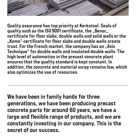
Quality assurance has top priority at Kerkstoel. Seals of
quality such as the ISO 9001 certificate, the „Benor„
certificate for floor slabs, double walls and solid walls or the
„Komo“ certificate for floor slabs and double walls create
trust. For the French market, the company has an „Avis
Technique“ for double walls and insulated double walls. The
high level of automation in the precast concrete plant
ensures that the quality standard is kept constant. In
addition, the concrete and material scrap remains low, which
also optimizes the use of resources.
We have been in family hands for three
generations, we have been producing precast
concrete parts for around 60 years, we have a
large and flexible range of products, and we are
constantly investing in our company. This is the
secret of our success.