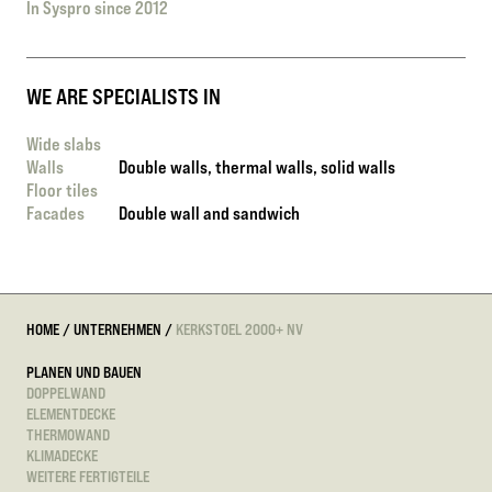
In Syspro since 2012
WE ARE SPECIALISTS IN
Wide slabs
Walls
Double walls, thermal walls, solid walls
Floor tiles
Facades
Double wall and sandwich
HOME
/
UNTERNEHMEN
/
KERKSTOEL 2000+ NV
PLANEN UND BAUEN
DOPPELWAND
ELEMENTDECKE
THERMOWAND
KLIMADECKE
WEITERE FERTIGTEILE