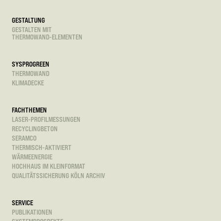
GESTALTUNG
GESTALTEN MIT
THERMOWAND-ELEMENTEN
SYSPROGREEN
THERMOWAND
KLIMADECKE
FACHTHEMEN
LASER-PROFILMESSUNGEN
RECYCLINGBETON
SERAMCO
THERMISCH-AKTIVIERT
WÄRMEENERGIE
HOCHHAUS IM KLEINFORMAT
QUALITÄTSSICHERUNG KÖLN ARCHIV
SERVICE
PUBLIKATIONEN