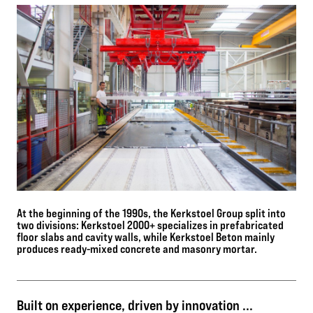
At the beginning of the 1990s, the Kerkstoel Group split into
two divisions: Kerkstoel 2000+ specializes in prefabricated
floor slabs and cavity walls, while Kerkstoel Beton mainly
produces ready-mixed concrete and masonry mortar.
Built on experience, driven by innovation ...