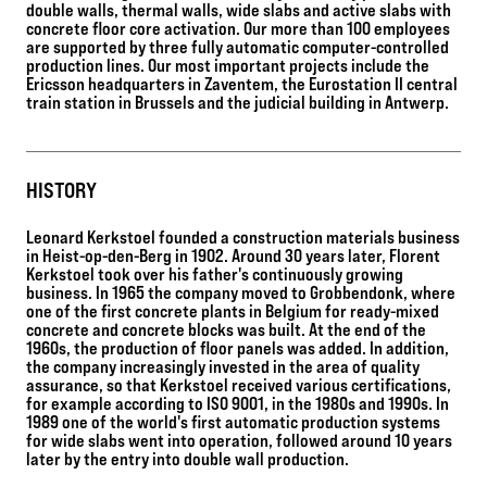
double walls, thermal walls, wide slabs and active slabs with
concrete floor core activation. Our more than 100 employees
are supported by three fully automatic computer-controlled
production lines. Our most important projects include the
Ericsson headquarters in Zaventem, the Eurostation II central
train station in Brussels and the judicial building in Antwerp.
HISTORY
Leonard Kerkstoel founded a construction materials business
in Heist-op-den-Berg in 1902. Around 30 years later, Florent
Kerkstoel took over his father's continuously growing
business. In 1965 the company moved to Grobbendonk, where
one of the first concrete plants in Belgium for ready-mixed
concrete and concrete blocks was built. At the end of the
1960s, the production of floor panels was added. In addition,
the company increasingly invested in the area of quality
assurance, so that Kerkstoel received various certifications,
for example according to ISO 9001, in the 1980s and 1990s. In
1989 one of the world's first automatic production systems
for wide slabs went into operation, followed around 10 years
later by the entry into double wall production.