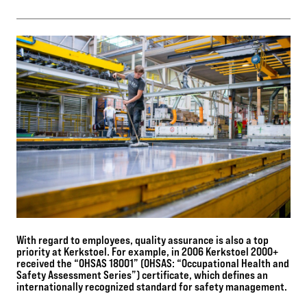
With regard to employees, quality assurance is also a top
priority at Kerkstoel. For example, in 2006 Kerkstoel 2000+
received the “OHSAS 18001” (OHSAS: “Occupational Health and
Safety Assessment Series”) certificate, which defines an
internationally recognized standard for safety management.