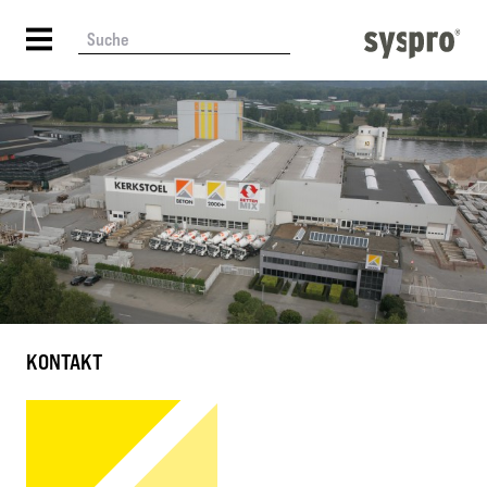
KONTAKT