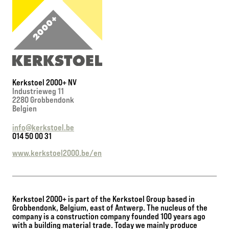
Kerkstoel 2000+ NV
Industrieweg 11
2280 Grobbendonk
Belgien
info@kerkstoel.be
014 50 00 31
www.kerkstoel2000.be/en
Kerkstoel 2000+ is part of the Kerkstoel Group based in
Grobbendonk, Belgium, east of Antwerp. The nucleus of the
company is a construction company founded 100 years ago
with a building material trade. Today we mainly produce