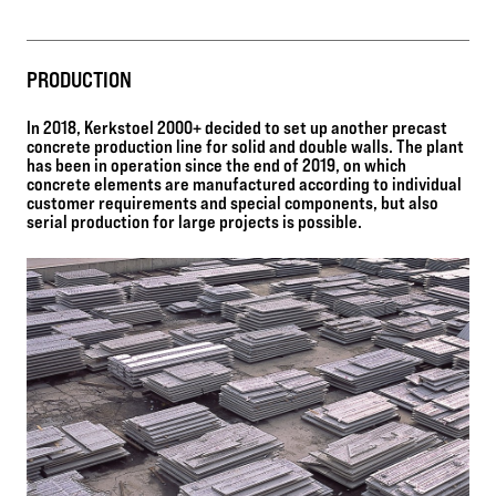
PRODUCTION
In 2018, Kerkstoel 2000+ decided to set up another precast
concrete production line for solid and double walls. The plant
has been in operation since the end of 2019, on which
concrete elements are manufactured according to individual
customer requirements and special components, but also
serial production for large projects is possible.